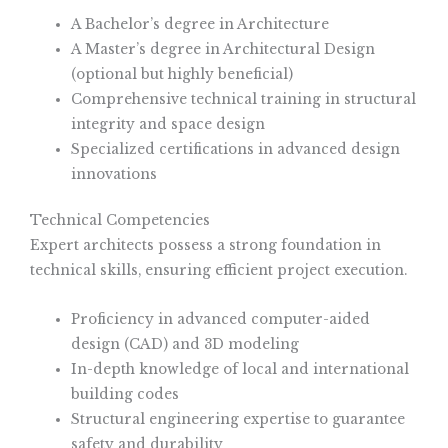
A Bachelor’s degree in Architecture
A Master’s degree in Architectural Design
(optional but highly beneficial)
Comprehensive technical training in structural
integrity and space design
Specialized certifications in advanced design
innovations
Technical Competencies
Expert architects possess a strong foundation in
technical skills, ensuring efficient project execution.
Proficiency in advanced computer-aided
design (CAD) and 3D modeling
In-depth knowledge of local and international
building codes
Structural engineering expertise to guarantee
safety and durability