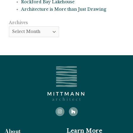
Rockford Bay Lakehouse
Architecture is More than Just Drawing
Archives
Archives
I
H
n
o
s
u
t
z
a
z
g
About
Learn More
r