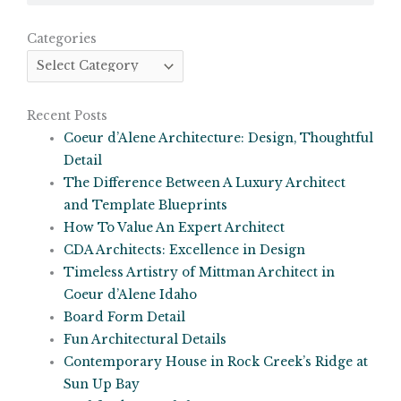
Categories
Categories
Recent Posts
Coeur d’Alene Architecture: Design, Thoughtful
Detail
The Difference Between A Luxury Architect
and Template Blueprints
How To Value An Expert Architect
CDA Architects: Excellence in Design
Timeless Artistry of Mittman Architect in
Coeur d’Alene Idaho
Board Form Detail
Fun Architectural Details
Contemporary House in Rock Creek’s Ridge at
Sun Up Bay