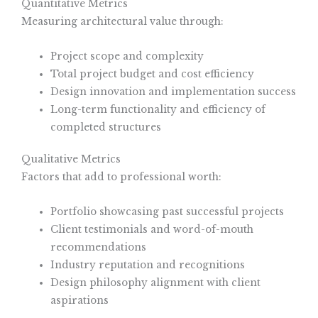
Quantitative Metrics
Measuring architectural value through:
Project scope and complexity
Total project budget and cost efficiency
Design innovation and implementation success
Long-term functionality and efficiency of
completed structures
Qualitative Metrics
Factors that add to professional worth:
Portfolio showcasing past successful projects
Client testimonials and word-of-mouth
recommendations
Industry reputation and recognitions
Design philosophy alignment with client
aspirations