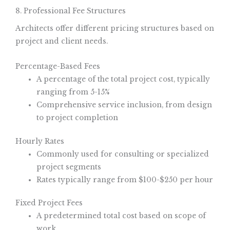
8. Professional Fee Structures
Architects offer different pricing structures based on
project and client needs.
Percentage-Based Fees
A percentage of the total project cost, typically
ranging from 5-15%
Comprehensive service inclusion, from design
to project completion
Hourly Rates
Commonly used for consulting or specialized
project segments
Rates typically range from $100-$250 per hour
Fixed Project Fees
A predetermined total cost based on scope of
work