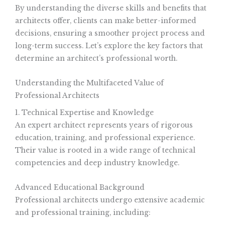
By understanding the diverse skills and benefits that
architects offer, clients can make better-informed
decisions, ensuring a smoother project process and
long-term success. Let’s explore the key factors that
determine an architect’s professional worth.
Understanding the Multifaceted Value of
Professional Architects
1. Technical Expertise and Knowledge
An expert architect represents years of rigorous
education, training, and professional experience.
Their value is rooted in a wide range of technical
competencies and deep industry knowledge.
Advanced Educational Background
Professional architects undergo extensive academic
and professional training, including: