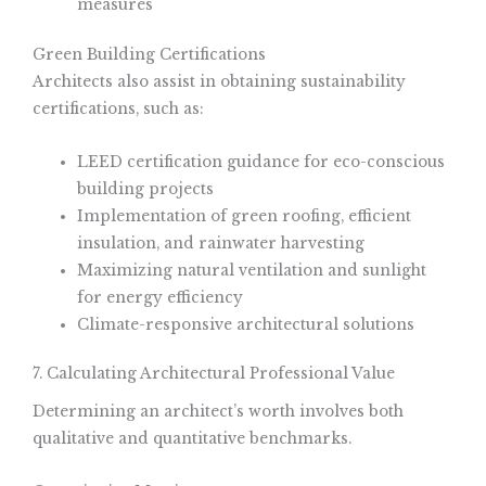
measures
Green Building Certifications
Architects also assist in obtaining sustainability
certifications, such as:
LEED certification guidance for eco-conscious
building projects
Implementation of green roofing, efficient
insulation, and rainwater harvesting
Maximizing natural ventilation and sunlight
for energy efficiency
Climate-responsive architectural solutions
7. Calculating Architectural Professional Value
Determining an architect’s worth involves both
qualitative and quantitative benchmarks.