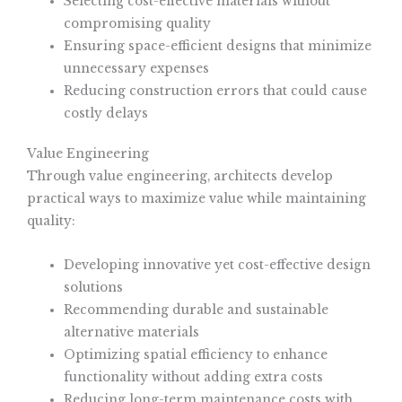
Selecting cost-effective materials without
compromising quality
Ensuring space-efficient designs that minimize
unnecessary expenses
Reducing construction errors that could cause
costly delays
Value Engineering
Through value engineering, architects develop
practical ways to maximize value while maintaining
quality:
Developing innovative yet cost-effective design
solutions
Recommending durable and sustainable
alternative materials
Optimizing spatial efficiency to enhance
functionality without adding extra costs
Reducing long-term maintenance costs with