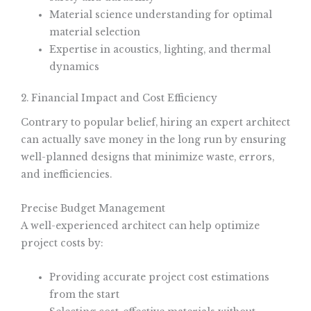
Material science understanding for optimal
material selection
Expertise in acoustics, lighting, and thermal
dynamics
2. Financial Impact and Cost Efficiency
Contrary to popular belief, hiring an expert architect
can actually save money in the long run by ensuring
well-planned designs that minimize waste, errors,
and inefficiencies.
Precise Budget Management
A well-experienced architect can help optimize
project costs by:
Providing accurate project cost estimations
from the start