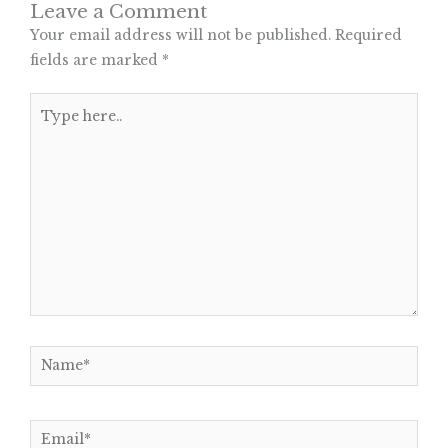
Leave a Comment
Your email address will not be published.
Required
fields are marked
*
Type
here..
Name*
Email*