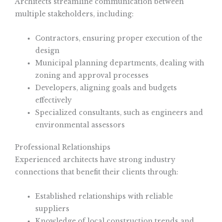
Architects streamline communication between
multiple stakeholders, including:
Contractors, ensuring proper execution of the
design
Municipal planning departments, dealing with
zoning and approval processes
Developers, aligning goals and budgets
effectively
Specialized consultants, such as engineers and
environmental assessors
Professional Relationships
Experienced architects have strong industry
connections that benefit their clients through:
Established relationships with reliable
suppliers
Knowledge of local construction trends and