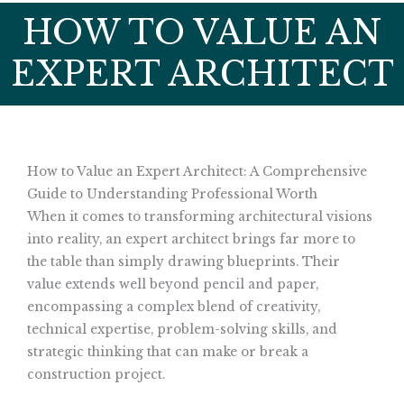
HOW TO VALUE AN
EXPERT ARCHITECT
How to Value an Expert Architect: A Comprehensive
Guide to Understanding Professional Worth
When it comes to transforming architectural visions
into reality, an expert architect brings far more to
the table than simply drawing blueprints. Their
value extends well beyond pencil and paper,
encompassing a complex blend of creativity,
technical expertise, problem-solving skills, and
strategic thinking that can make or break a
construction project.