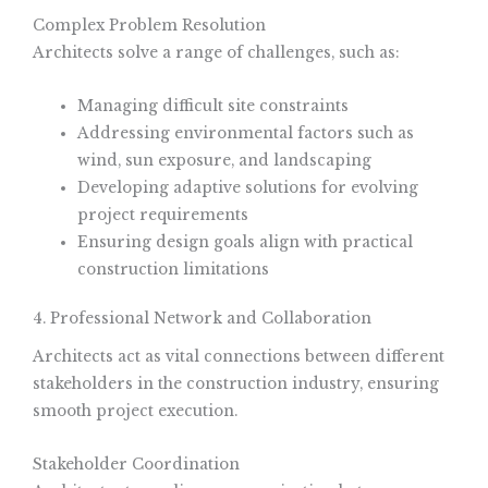
Complex Problem Resolution
Architects solve a range of challenges, such as:
Managing difficult site constraints
Addressing environmental factors such as
wind, sun exposure, and landscaping
Developing adaptive solutions for evolving
project requirements
Ensuring design goals align with practical
construction limitations
4. Professional Network and Collaboration
Architects act as vital connections between different
stakeholders in the construction industry, ensuring
smooth project execution.
Stakeholder Coordination