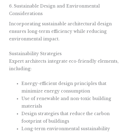
6. Sustainable Design and Environmental
Considerations
Incorporating sustainable architectural design
ensures long-term efficiency while reducing
environmental impact.
Sustainability Strategies
Expert architects integrate eco-friendly elements,
including:
Energy-efficient design principles that
minimize energy consumption
Use of renewable and non-toxic building
materials
Design strategies that reduce the carbon
footprint of buildings
Long-term environmental sustainability