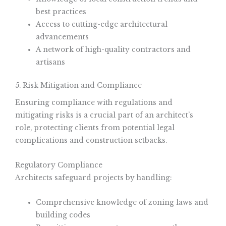
best practices
Access to cutting-edge architectural
advancements
A network of high-quality contractors and
artisans
5. Risk Mitigation and Compliance
Ensuring compliance with regulations and
mitigating risks is a crucial part of an architect’s
role, protecting clients from potential legal
complications and construction setbacks.
Regulatory Compliance
Architects safeguard projects by handling:
Comprehensive knowledge of zoning laws and
building codes