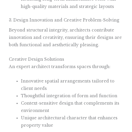
high-quality materials and strategic layouts
3. Design Innovation and Creative Problem-Solving
Beyond structural integrity, architects contribute
innovation and creativity, ensuring their designs are
both functional and aesthetically pleasing.
Creative Design Solutions
An expert architect transforms spaces through:
Innovative spatial arrangements tailored to
client needs
Thoughtful integration of form and function
Context-sensitive design that complements its
environment
Unique architectural character that enhances
property value