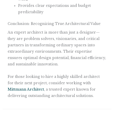
Provides clear expectations and budget
predictability
Conclusion: Recognizing True Architectural Value
An expert architect is more than just a designer—
they are problem solvers, visionaries, and critical
partners in transforming ordinary spaces into
extraordinary environments. Their expertise
ensures optimal design potential, financial efficiency,
and sustainable innovation.
For those looking to hire a highly skilled architect
for their next project, consider working with
Mittmann Architect
, a trusted expert known for
delivering outstanding architectural solutions.