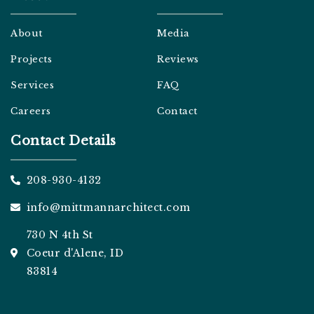
a
m
About
Media
Projects
Reviews
Services
FAQ
Careers
Contact
Contact Details
208-930-4132
info@mittmannarchitect.com
730 N 4th St
Coeur d'Alene, ID
83814