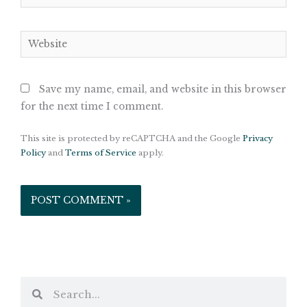
Website
Save my name, email, and website in this browser
for the next time I comment.
This site is protected by reCAPTCHA and the Google
Privacy
Policy
and
Terms of Service
apply.
Search
Search