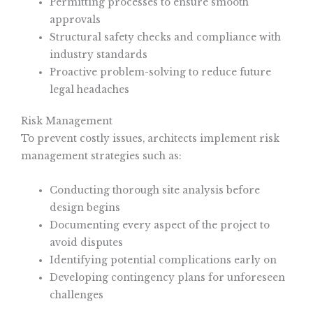
Permitting processes to ensure smooth
approvals
Structural safety checks and compliance with
industry standards
Proactive problem-solving to reduce future
legal headaches
Risk Management
To prevent costly issues, architects implement risk
management strategies such as:
Conducting thorough site analysis before
design begins
Documenting every aspect of the project to
avoid disputes
Identifying potential complications early on
Developing contingency plans for unforeseen
challenges