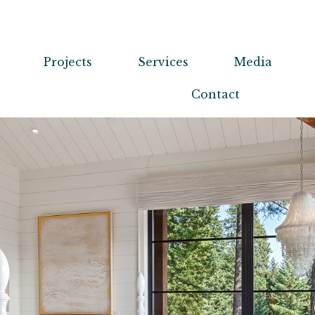
Projects
Services
Media
Contact