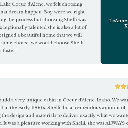
ake Coeur d’Alene, we felt choosing
that dream happen. Boy were we right!
ng the process but choosing Shelli was
LeAnne 
K
ceptionally talented she is also a lot of
designed a beautiful home that we will
e same choice, we would choose Shelli
faster!”


build a very unique cabin in Coeur d’Alene, Idaho. We wan
built in the early 1900’s. Shelli did a tremendous amount of
 the design and materials to deliver exactly what we want
e. It was a pleasure working with Shelli, she was ALWAYS 