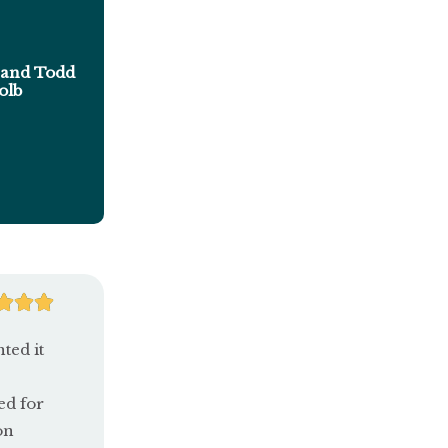
and Todd
olb
R



a
ted it
t
ed for
e
on