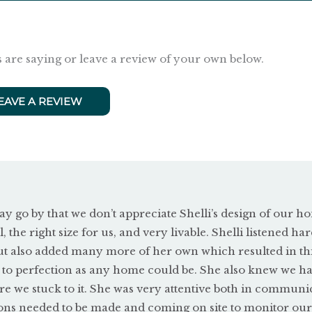
 are saying or leave a review of your own below.
EAVE A REVIEW
ay go by that we don’t appreciate Shelli’s design of our ho
l, the right size for us, and very livable. Shelli listened har
ut also added many more of her own which resulted in th
 to perfection as any home could be. She also knew we ha
e we stuck to it. She was very attentive both in communi
ons needed to be made and coming on site to monitor our