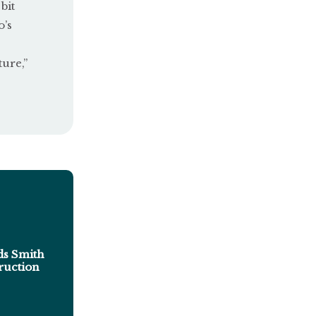
bit
o’s
ure,”
s Smith
ruction