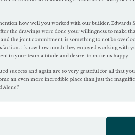
o mention how well you worked with our builder, Edwards 
after the drawings were done your willingness to make tha
 and the joint commitment, is something to not be overlo
atisfaction. I know how much they enjoyed working with y
ent to your team attitude and desire
to make us happy.
ed success and again are so very grateful for all that yo
me an even more incredible place than just the magnifi
’Alene.”