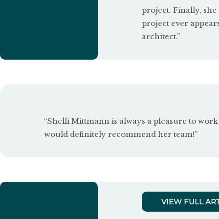
project. Finally, she
o
project ever appear
u
architect.”
t
o
f
5
“Shelli Mittmann is always a pleasure to work 
would definitely recommend her team!”
VIEW FULL AR