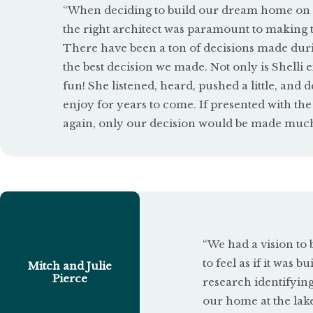
a
“When deciding to build our dream home on L
t
the right architect was paramount to making 
There have been a ton of decisions made duri
e
the best decision we made. Not only is Shelli ex
d
fun! She listened, heard, pushed a little, and 
enjoy for years to come.
If presented with th
5
again, only our decision would be made much 
o
u
t
o
f
“We had a vision to 
5
to feel as if it was 
Mitch and Julie
Pierce
research identifying
our home at the lak