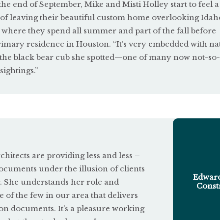
the end of September, Mike and Misti Holley start to feel a 
u
 of leaving their beautiful custom home overlooking Idah
t
 where they spend all summer and part of the fall before
o
rimary residence in Houston. “It’s very embedded with nat
ng the black bear cub she spotted—one of many now not-so-
f
sightings.”
5
itects are providing less and less –
ocuments under the illusion of clients
Edward
r. She understands her role and
Const
e of the few in our area that delivers
on documents. It’s a pleasure working