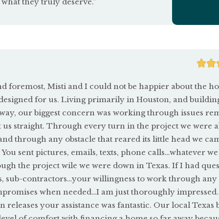
 what they truly deserve.”


and foremost, Misti and I could not be happier about the 
esigned for us. Living primarily in Houston, and buildin
ay, our biggest concern was working through issues rem
us straight. Through every turn in the project we were a
d through any obstacle that reared its little head we cam
 You sent pictures, emails, texts, phone calls…whatever we
ugh the project wile we were down in Texas. If I had ques
s, sub-contractors…your willingness to work through any l
mpromises when needed…I am just thoroughly impressed.
n releases your assistance was fantastic. Our local Texas
evel of comfort with financing a home so far away becau