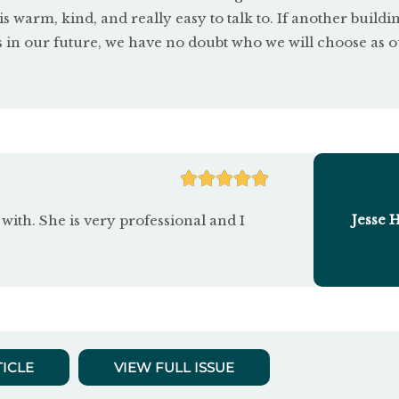
 is warm, kind, and really easy to talk to. If another buildi
s in our future, we have no doubt who we will choose as 
R





a
Jesse 
with. She is very professional and I
t
e
d
5
TICLE
VIEW FULL ISSUE
o