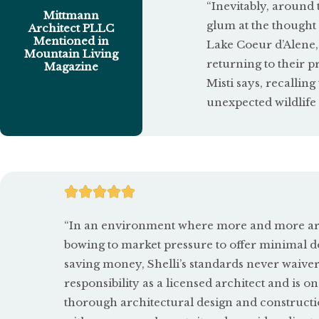
“Inevitably, around 
Mittmann
glum at the thought
Architect PLLC
Mentioned in
Lake Coeur d’Alene,
Mountain Living
returning to their p
Magazine
Misti says, recalli
unexpected wildlife 
R





a
“In an environment where more and more arch
t
bowing to market pressure to offer minimal d
saving money, Shelli’s standards never waive
e
responsibility as a licensed architect and is on
d
thorough architectural design and constructi