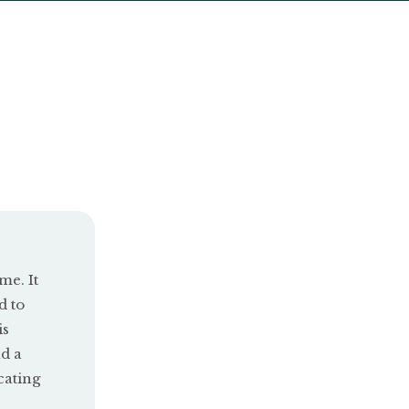
me. It
d to
is
d a
cating