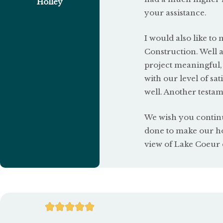
Holley
your assistance.
I would also like t
Construction. Well 
project meaningful,
with our level of s
well. Another testam
We wish you continu
done to make our ho
view of Lake Coeur d
R




