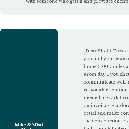
with someone who gets it and provides clients
5
o
u
t
o
“Dear Shelli. First 
f
you and your team d
5
home 2,000 miles aw
From day 1 you shot 
communicate well, an
reasonable solution.
needed to work thro
on invoices, vendor
detail and make co
the construction loa
Mike & Misti
had a much higher l