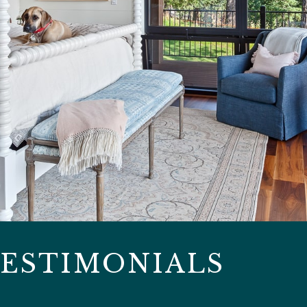
ESTIMONIALS