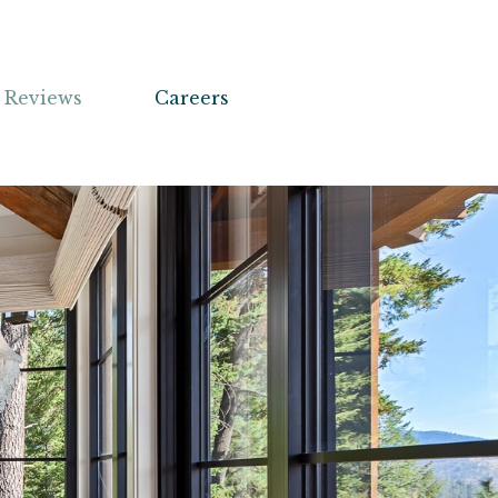
Reviews
Careers