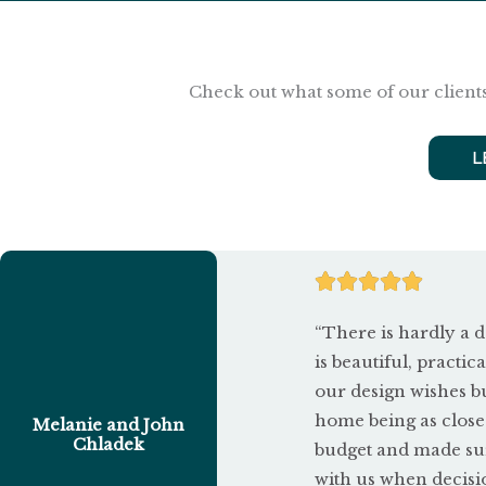
Check out what some of our clients
L
R





a
“There is hardly a d
t
is beautiful, practica
our design wishes b
e
home being as close
Melanie and John
d
Chladek
budget and made sur
with us when decisi
5