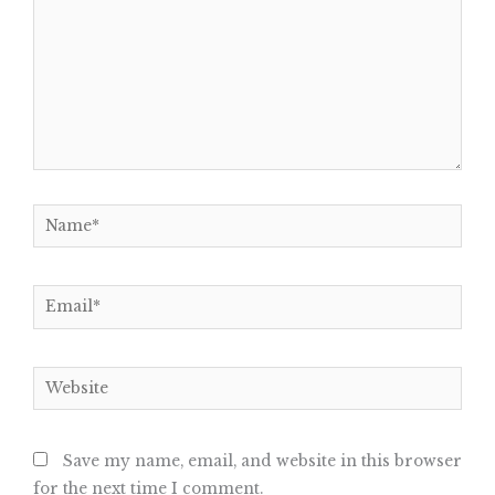
Name*
Email*
Website
Save my name, email, and website in this browser
for the next time I comment.