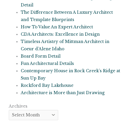
Detail
The Difference Between A Luxury Architect
and Template Blueprints
How To Value An Expert Architect
CDA Architects: Excellence in Design
Timeless Artistry of Mittman Architect in
Coeur d’Alene Idaho
Board Form Detail
Fun Architectural Details
Contemporary House in Rock Creek’s Ridge at
Sun Up Bay
Rockford Bay Lakehouse
Architecture is More than Just Drawing
Archives
Archives