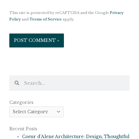
This site is protected by reCAPTCHA and the Google
Privacy
Policy
and
Terms of Service
apply.
Search
Search
Categories
Categories
Recent Posts
Coeur d’Alene Architecture: Design, Thoughtful