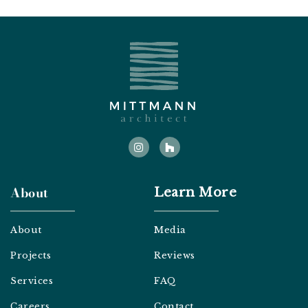
I
H
n
o
s
u
t
z
a
z
g
About
Learn More
r
a
m
About
Media
Projects
Reviews
Services
FAQ
Careers
Contact