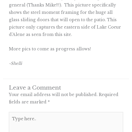
general (Thanks Mike!!!). This picture specifically
shows the steel moment framing for the huge all
glass sliding doors that will open to the patio. This
picture only captures the eastern side of Lake Coeur
d’Alene as seen from this site.
More pics to come as progress allows!
-Shelli
Leave a Comment
Your email address will not be published.
Required
fields are marked
*
Type
here..