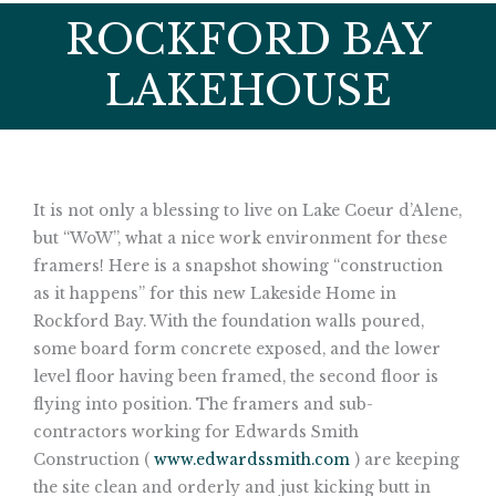
ROCKFORD BAY
LAKEHOUSE
It is not only a blessing to live on Lake Coeur d’Alene,
but “WoW”, what a nice work environment for these
framers! Here is a snapshot showing “construction
as it happens” for this new Lakeside Home in
Rockford Bay. With the foundation walls poured,
some board form concrete exposed, and the lower
level floor having been framed, the second floor is
flying into position. The framers and sub-
contractors working for Edwards Smith
Construction (
www.edwardssmith.com
) are keeping
the site clean and orderly and just kicking butt in